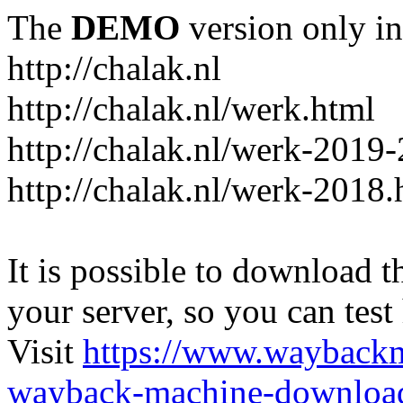
The
DEMO
version only in
http://chalak.nl
http://chalak.nl/werk.html
http://chalak.nl/werk-2019
http://chalak.nl/werk-2018.
It is possible to download th
your server, so you can test
Visit
https://www.wayback
wayback-machine-download