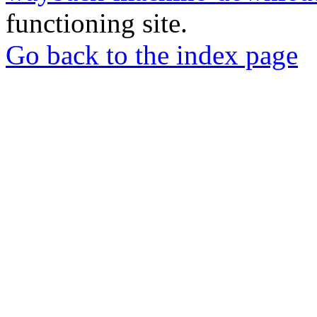
functioning site.
Go back to the index page