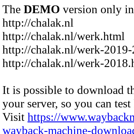
The
DEMO
version only in
http://chalak.nl
http://chalak.nl/werk.html
http://chalak.nl/werk-2019
http://chalak.nl/werk-2018.
It is possible to download th
your server, so you can test
Visit
https://www.wayback
wayback-machine-download