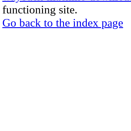
functioning site.
Go back to the index page