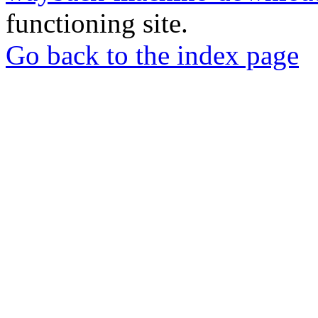
functioning site.
Go back to the index page