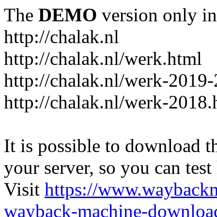
The
DEMO
version only in
http://chalak.nl
http://chalak.nl/werk.html
http://chalak.nl/werk-2019
http://chalak.nl/werk-2018.
It is possible to download th
your server, so you can test
Visit
https://www.wayback
wayback-machine-download