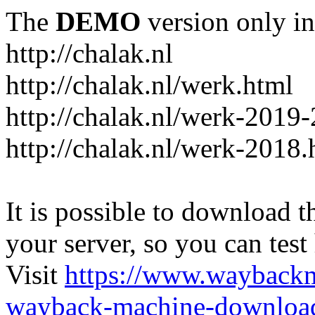
The
DEMO
version only in
http://chalak.nl
http://chalak.nl/werk.html
http://chalak.nl/werk-2019
http://chalak.nl/werk-2018.
It is possible to download th
your server, so you can test
Visit
https://www.wayback
wayback-machine-download