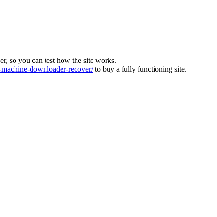
ver, so you can test how the site works.
machine-downloader-recover/
to buy a fully functioning site.