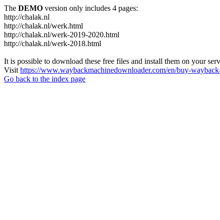
The
DEMO
version only includes 4 pages:
http://chalak.nl
http://chalak.nl/werk.html
http://chalak.nl/werk-2019-2020.html
http://chalak.nl/werk-2018.html
It is possible to download these free files and install them on your ser
Visit
https://www.waybackmachinedownloader.com/en/buy-wayback-
Go back to the index page