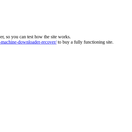
ver, so you can test how the site works.
machine-downloader-recover/
to buy a fully functioning site.