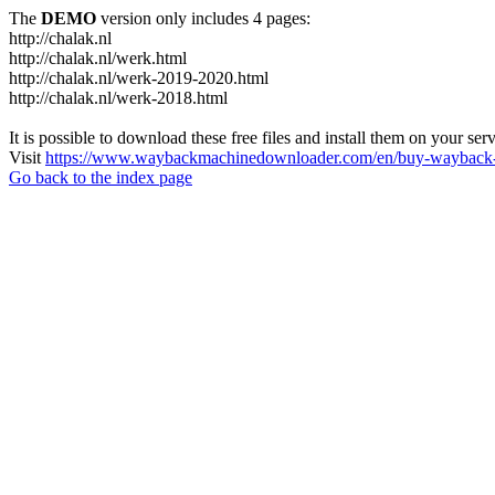
The
DEMO
version only includes 4 pages:
http://chalak.nl
http://chalak.nl/werk.html
http://chalak.nl/werk-2019-2020.html
http://chalak.nl/werk-2018.html
It is possible to download these free files and install them on your ser
Visit
https://www.waybackmachinedownloader.com/en/buy-wayback-
Go back to the index page