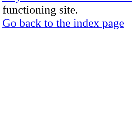
functioning site.
Go back to the index page