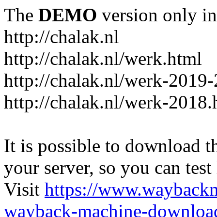
The
DEMO
version only in
http://chalak.nl
http://chalak.nl/werk.html
http://chalak.nl/werk-2019
http://chalak.nl/werk-2018.
It is possible to download th
your server, so you can test
Visit
https://www.wayback
wayback-machine-download