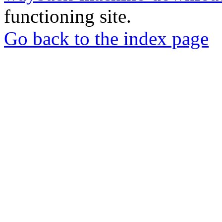
functioning site.
Go back to the index page