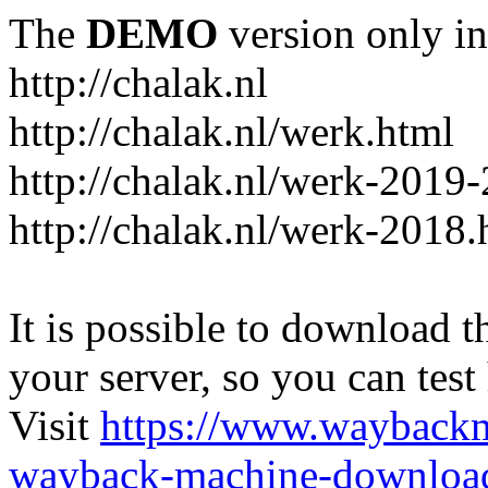
The
DEMO
version only in
http://chalak.nl
http://chalak.nl/werk.html
http://chalak.nl/werk-2019
http://chalak.nl/werk-2018.
It is possible to download th
your server, so you can test
Visit
https://www.wayback
wayback-machine-download